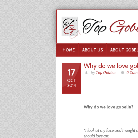
HOME
ABOUT US
ABOUT GOBEL
Why do we love gob
17
by
Top Goblen
0 Com
OCT
2014
Why do we love gobelin?
“I look at my face and I weight 
should love art.