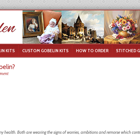
IN KITS
CUSTOM GOBELIN KITS
HOW TO ORDER
STITCHED 
elin?
ment
my health. Both are wearing the signs of worries, ambitions and remorse which con