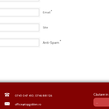
*
Email
Site
*
Anti-Spam
Căutare in 
0745 047 410; 0746 881 126
office@topgoblen.ro