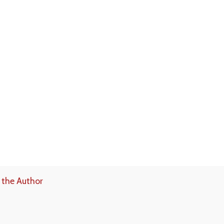
 the Author