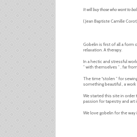
It will buy those who want to bala
( Jean Baptiste Camille Corot
Gobelin is first of all a for
relaxation. A therapy.
In a hectic and stressful wo
” with themselves ” , far fro
The time “stolen ” for sewing
something beautiful , a work o
We started this site in orde
passion for tapestry and art
We love gobelin for the way i