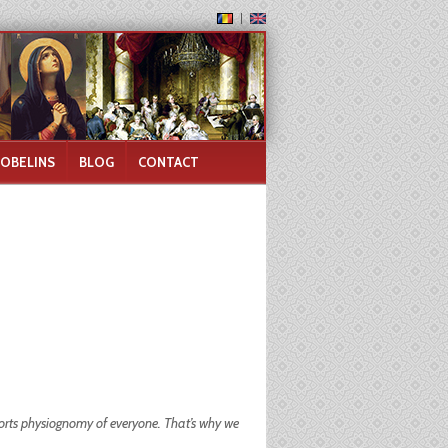
GOBELINS
BLOG
CONTACT
torts physiognomy of everyone. That’s why we