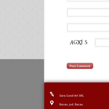
Sara Good Art SRL
Bacau, jud. Bacau