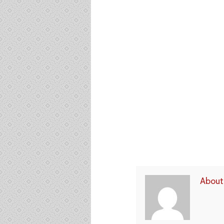
About