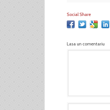
Social Share
Lasa un comentariu