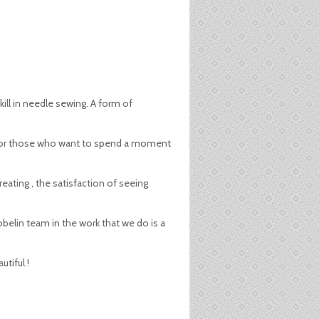
kill in needle sewing. A form of
ive for those who want to spend a moment
reating , the satisfaction of seeing
obelin team in the work that we do is a
tiful !