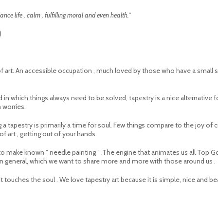
nce life , calm , fulfilling moral and even health.”
)
m of art. An accessible occupation , much loved by those who have a small s
rld in which things always need to be solved, tapestry is a nice alternat
m worries.
 a tapestry is primarily a time for soul. Few things compare to the joy of c
f art , getting out of your hands.
r to make known ” needle painting ” .The engine that animates us all Top G
 in general, which we want to share more and more with those around us .
t touches the soul . We love tapestry art because it is simple, nice and beau