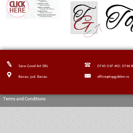
Sara Good Art SRL
0745 047 410; 0746 8
Bacau, jud. Bacau
office@topgoblen.ro
Terms and Conditions