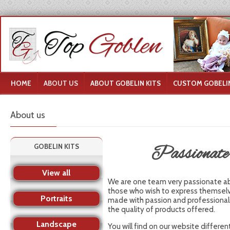
HOME
ABOUT US
ABOUT GOBELIN KITS
CUSTOM GOBELIN
About us
GOBELIN KITS
Passionate a
View all
We are one team very passionate abou
those who wish to express themselve
Portraits
made with passion and professional
the quality of products offered.
Landscape
You will find on our website differe