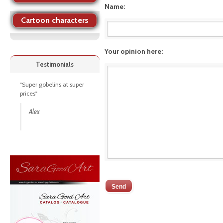
Name:
Cartoon characters
Your opinion here:
Testimonials
"Super gobelins at super
prices"
Alex