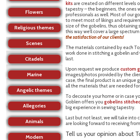
kits
are created on different levels o
tapestry – the beginners, the ones w
Flowers
professionals as well. Most of our g
to meet most of likings and require
size of the gobelins, thus obtaining
Religious themes
this way we’ll cover a large spectrum
the satisfaction of our clients!
Scenes
The materials contained by each Top
work done in stitching a gobelin and
Citadels
last.
Upon request we produce
custom g
Marine
images/photos provided by the client,
case, the final product is an unique 
all the materials that are needed fo
Angelic themes
To decorate your home or in case yo
Goblen offers you
gobelins stitche
Allegories
big experience in sewing tapestry.
Last but not least, we will take int
Animals
are looking forward to receiving from
Tell us your opinion about T
Modern