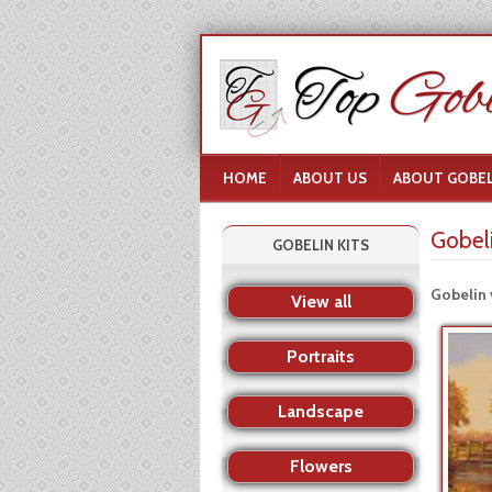
HOME
ABOUT US
ABOUT GOBEL
Gobel
GOBELIN KITS
Gobelin 
View all
Portraits
Landscape
Flowers