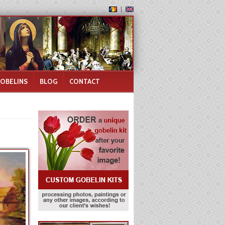
GOBELINS
BLOG
CONTACT