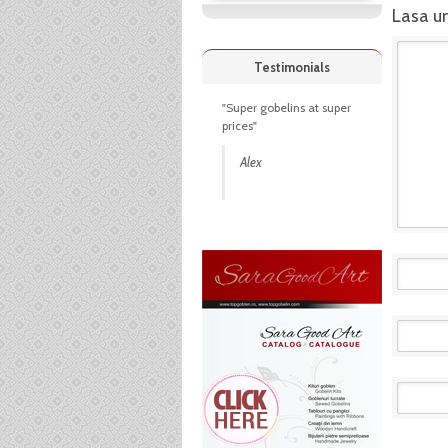
Lasa u
Testimonials
"Super gobelins at super
prices"
Alex