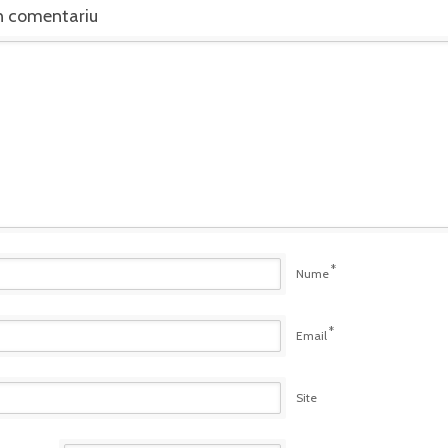
n comentariu
*
Nume
*
Email
Site