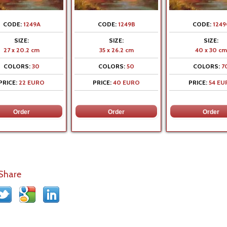
CODE:
1249A
CODE:
1249B
CODE:
1249
SIZE:
SIZE:
SIZE:
27 x 20.2 cm
35 x 26.2 cm
40 x 30 cm
COLORS:
30
COLORS:
50
COLORS:
7
PRICE:
22 EURO
PRICE:
40 EURO
PRICE:
54 EU
 Share