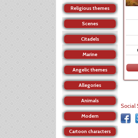
Religious themes
Scenes
Citadels
Marine
Angelic themes
Allegories
Animals
Social
Modern
Cartoon characters