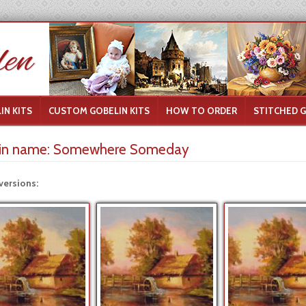
IN KITS
CUSTOM GOBELIN KITS
HOW TO ORDER
STITCHED 
in name:
Somewhere Someday
versions: