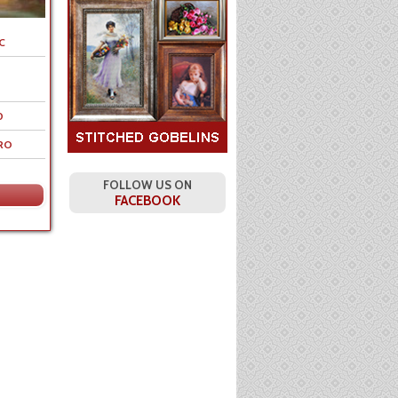
C
0
RO
FOLLOW US ON
FACEBOOK