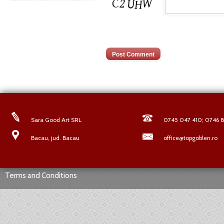
Sara Good Art SRL
0745 047 410; 0746 8
Bacau, jud. Bacau
office@topgoblen.ro
Terms and Conditions