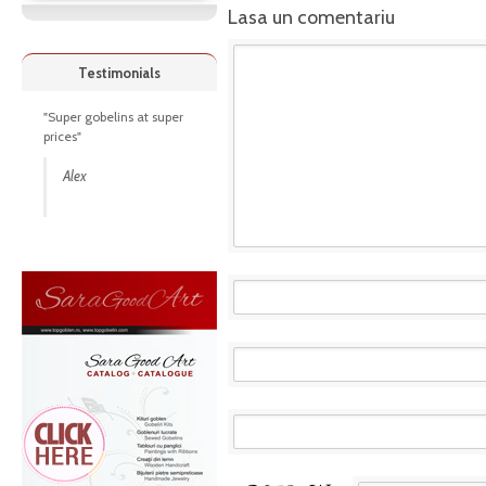
Lasa un comentariu
Testimonials
"Super gobelins at super
prices"
Alex