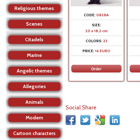
Religious themes
CODE:
0828A
Scenes
SIZE:
20 x 18,2 cm
Citadels
COLORS:
23
PRICE:
16 EURO
Marine
Angelic themes
Allegories
Animals
Social Share
Modern
Cartoon characters