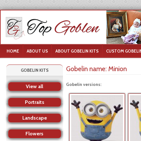
HOME
ABOUT US
ABOUT GOBELIN KITS
CUSTOM GOBELIN
Gobelin name:
Minion
GOBELIN KITS
Gobelin versions:
View all
Portraits
Landscape
Flowers