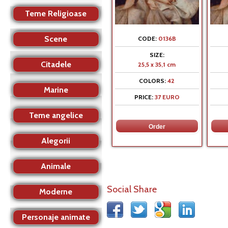
Teme Religioase
Scene
CODE:
0136B
SIZE:
Citadele
25,5 x 35,1 cm
COLORS:
42
Marine
PRICE:
37 EURO
Teme angelice
Alegorii
Animale
Social Share
Moderne
Personaje animate