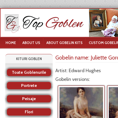
HOME
ABOUT US
ABOUT GOBELIN KITS
CUSTOM GOBELIN
Gobelin name:
Juliette Go
KITURI GOBLEN
Artist: Edward Hughes
Toate Goblenurile
Gobelin versions:
Portrete
Peisaje
Flori