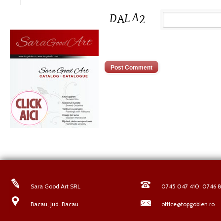
Sara Good Art SRL
0745 047 410; 0746 8
Bacau, jud. Bacau
office@topgoblen.ro