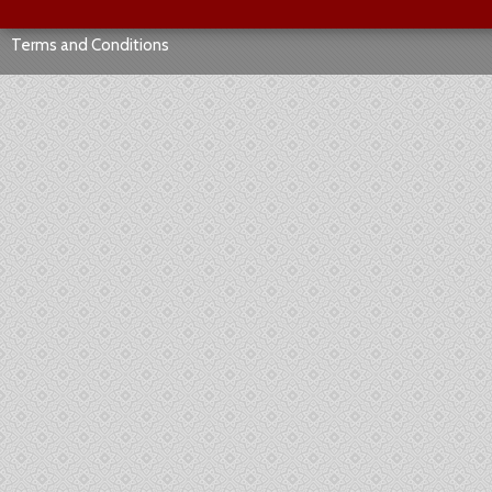
Terms and Conditions