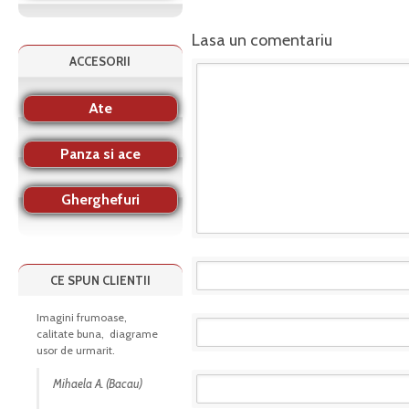
Lasa un comentariu
ACCESORII
Ate
Panza si ace
Gherghefuri
CE SPUN CLIENTII
Imagini frumoase,
calitate buna, diagrame
usor de urmarit.
Mihaela A. (Bacau)