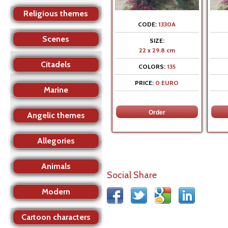
Religious themes
CODE:
1330A
Scenes
SIZE:
22 x 29.8 cm
Citadels
COLORS:
135
PRICE:
0 EURO
Marine
Angelic themes
Allegories
Animals
Social Share
Modern
Cartoon characters