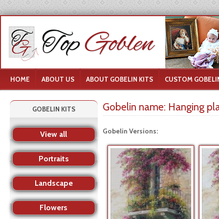
HOME
ABOUT US
ABOUT GOBELIN KITS
CUSTOM GOBELIN
Gobelin name:
Hanging pl
GOBELIN KITS
Gobelin Versions:
View all
Portraits
Landscape
Flowers