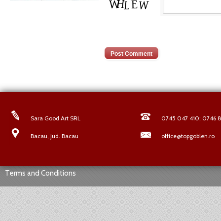
Sara Good Art SRL
0745 047 410; 0746 8
Bacau, jud. Bacau
office@topgoblen.ro
Terms and Conditions