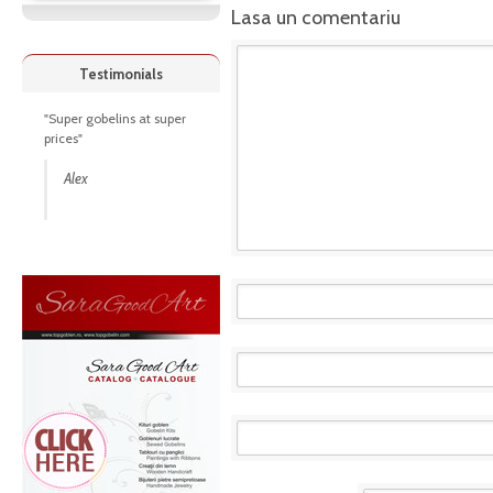
Lasa un comentariu
Testimonials
"Super gobelins at super
prices"
Alex