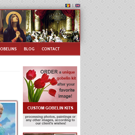
GOBELINS
BLOG
CONTACT