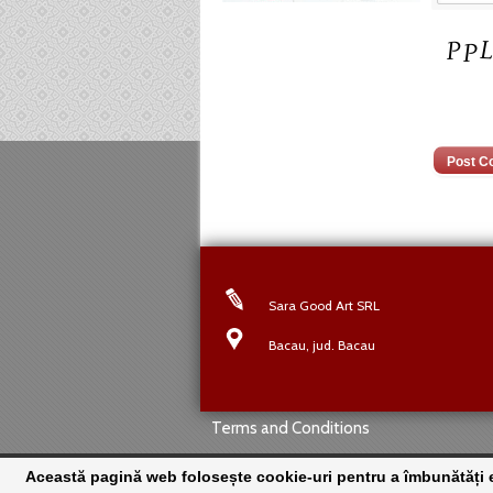
Sara Good Art SRL
Bacau, jud. Bacau
Terms and Conditions
Această pagină web folosește cookie-uri pentru a îmbunătăți ex