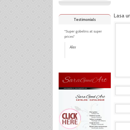
Lasa u
Testimonials
"Super gobelins at super
prices"
Alex