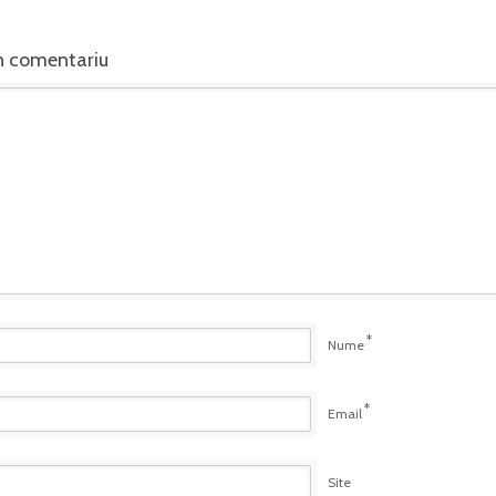
n comentariu
*
Nume
*
Email
Site