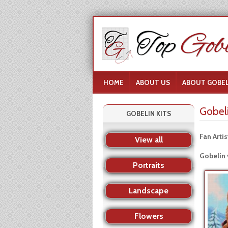
HOME
ABOUT US
ABOUT GOBEL
Gobel
GOBELIN KITS
Fan Artis
View all
Gobelin 
Portraits
Landscape
Flowers