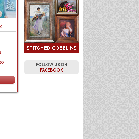
C
2
RO
FOLLOW US ON
FACEBOOK