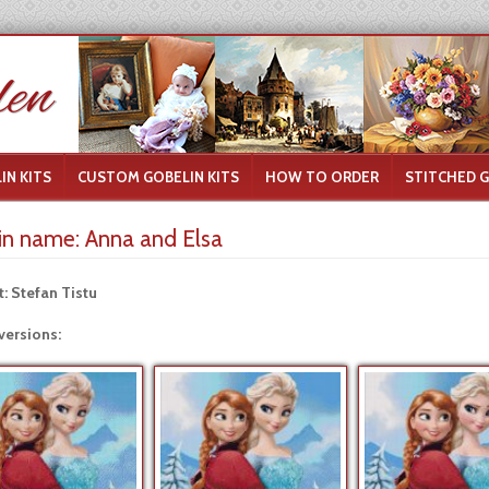
IN KITS
CUSTOM GOBELIN KITS
HOW TO ORDER
STITCHED 
in name:
Anna and Elsa
t: Stefan Tistu
versions: