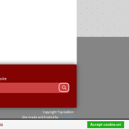
site
Copyright Top Goblen
Site made and hosted by
TalexWeb
ii
Accept cookie-uri