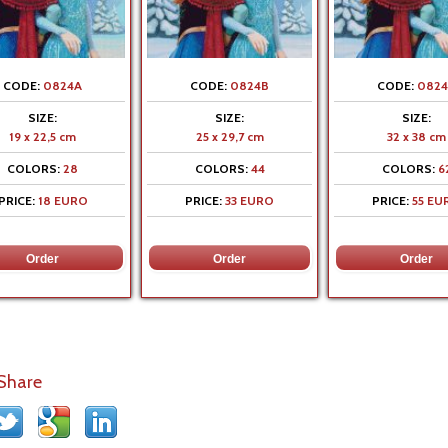
CODE:
0824A
CODE:
0824B
CODE:
0824
SIZE:
SIZE:
SIZE:
19 x 22,5 cm
25 x 29,7 cm
32 x 38 cm
COLORS:
28
COLORS:
44
COLORS:
6
PRICE:
18 EURO
PRICE:
33 EURO
PRICE:
55 EU
 Share