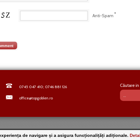
*
Anti-Spam
Căutare in 
0745 047 410; 0746 881 126
office@topgoblen.ro
periența de navigare și a asigura funcționalițăți adiționale.
Detal