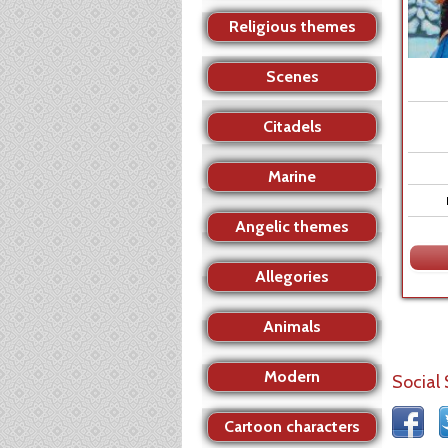
Religious themes
Scenes
Citadels
Marine
Angelic themes
Allegories
Animals
Modern
Social
Cartoon characters