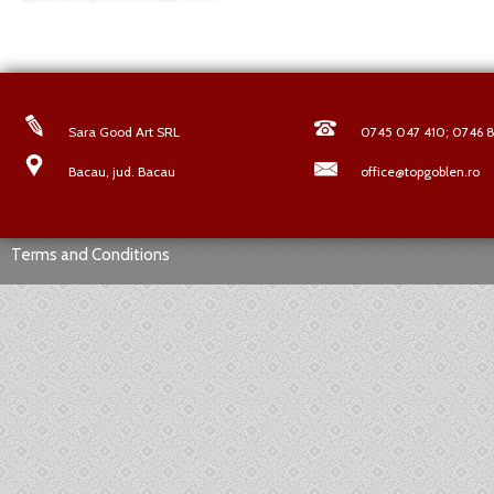
Sara Good Art SRL
0745 047 410; 0746 8
Bacau, jud. Bacau
office@topgoblen.ro
Terms and Conditions