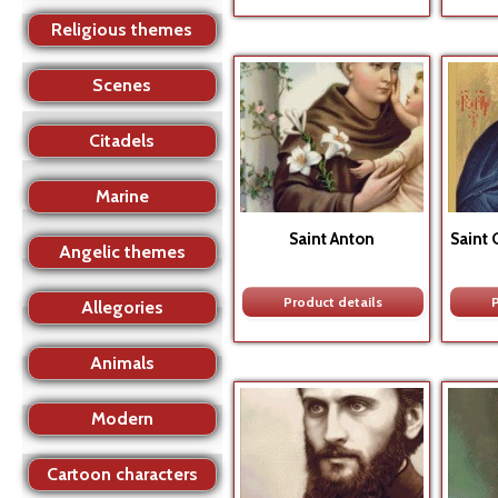
Religious themes
Scenes
Citadels
Marine
Saint Anton
Saint 
Angelic themes
Product details
P
Allegories
Animals
Modern
Cartoon characters