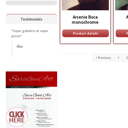
Arsenie Boca
Testimonials
monochrome
"Super gobelins at super
Product details
P
prices"
Alex
‹ Previous
1
2