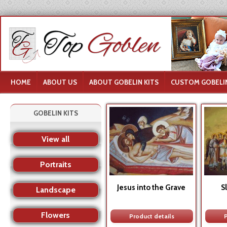
HOME
ABOUT US
ABOUT GOBELIN KITS
CUSTOM GOBELIN
GOBELIN KITS
View all
Portraits
Jesus into the Grave
S
Landscape
Flowers
Product details
P