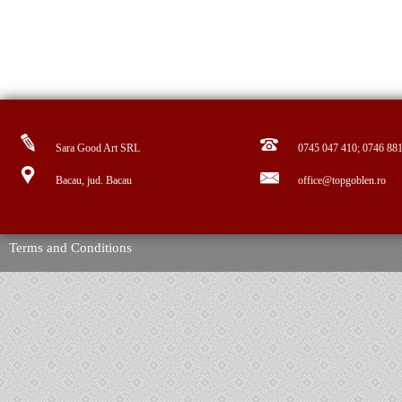
Sara Good Art SRL
0745 047 410; 0746 88
Bacau, jud. Bacau
office@topgoblen.ro
Terms and Conditions