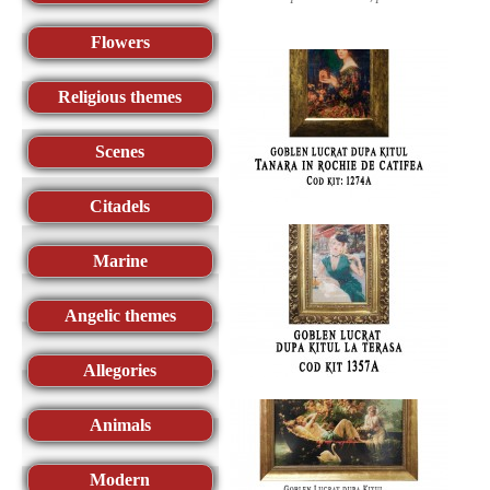
Flowers
Religious themes
Scenes
Citadels
Marine
Angelic themes
Allegories
Animals
Modern