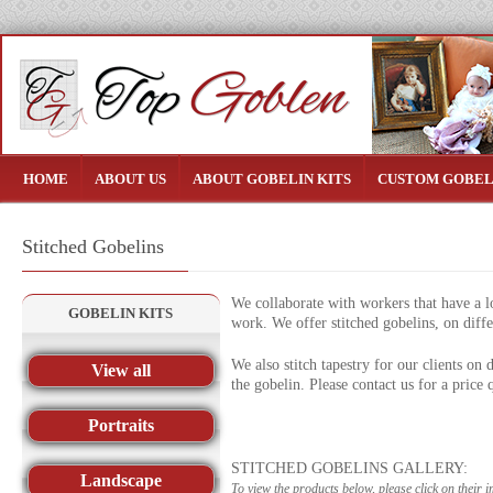
HOME
ABOUT US
ABOUT GOBELIN KITS
CUSTOM GOBEL
Stitched Gobelins
We collaborate with workers that have a lo
GOBELIN KITS
work. We offer stitched gobelins, on diffe
We also stitch tapestry for our clients on
View all
the gobelin. Please contact us for a price 
Portraits
STITCHED GOBELINS GALLERY:
Landscape
To view the products below, please click on their 