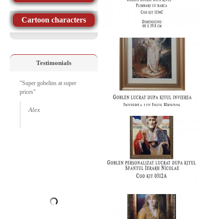
Cartoon characters
Testimonials
"Super gobelins at super
prices"
Alex