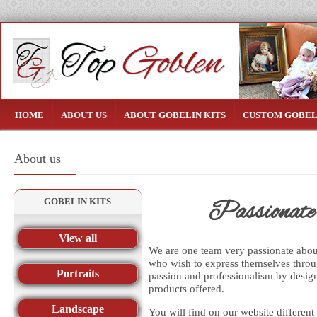
HOME
ABOUT US
ABOUT GOBELIN KITS
CUSTOM GOBEL
About us
GOBELIN KITS
Passionate a
View all
We are one team very passionate about 
who wish to express themselves throu
Portraits
passion and professionalism by design
products offered.
Landscape
You will find on our website different