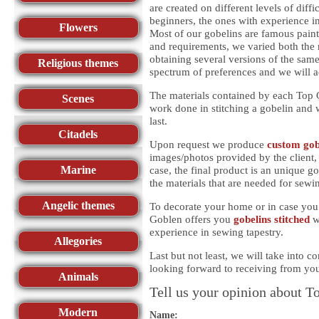
are created on different levels of diff
beginners, the ones with experience in
Flowers
Most of our gobelins are famous paint
and requirements, we varied both the 
obtaining several versions of the same
Religious themes
spectrum of preferences and we will 
The materials contained by each Top G
Scenes
work done in stitching a gobelin and w
last.
Citadels
Upon request we produce
custom gob
images/photos provided by the client, 
Marine
case, the final product is an unique g
the materials that are needed for sewi
Angelic themes
To decorate your home or in case you 
Goblen offers you
gobelins stitched
w
experience in sewing tapestry.
Allegories
Last but not least, we will take into 
looking forward to receiving from yo
Animals
Tell us your opinion about T
Modern
Name: