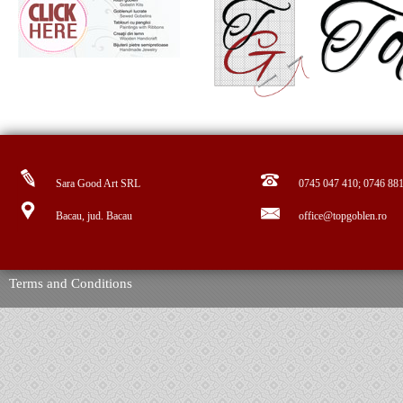
Sara Good Art SRL
0745 047 410; 0746 88
Bacau, jud. Bacau
office@topgoblen.ro
Terms and Conditions