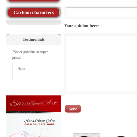
Cartoon characters
Your opinion here:
Testimonials
"Super gobelins at super
prices"
Alex